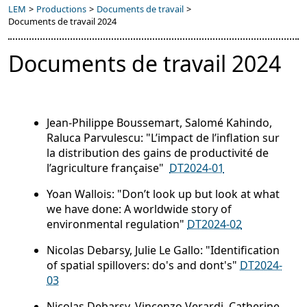
LEM
>
Productions
>
Documents de travail
>
Documents de travail 2024
Documents de travail 2024
Jean-Philippe Boussemart, Salomé Kahindo,
Raluca Parvulescu: "L’impact de l’inflation sur
la distribution des gains de productivité de
l’agriculture française"
DT2024-01
Yoan Wallois: "Don’t look up but look at what
we have done: A worldwide story of
environmental regulation"
DT2024-02
Nicolas Debarsy, Julie Le Gallo: "Identification
of spatial spillovers: do's and dont's"
DT2024-
03
Nicolas Debarsy, Vincenzo Verardi, Catherine