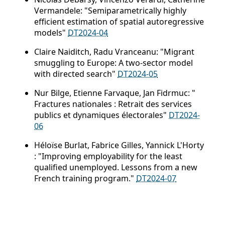
Vermandele: "Semiparametrically highly
efficient estimation of spatial autoregressive
models"
DT2024-04
Claire Naiditch, Radu Vranceanu: "Migrant
smuggling to Europe: A two-sector model
with directed search"
DT2024-05
Nur Bilge, Etienne Farvaque, Jan Fidrmuc: "
Fractures nationales : Retrait des services
publics et dynamiques électorales"
DT2024-
06
Héloïse Burlat, Fabrice Gilles, Yannick L'Horty
: "Improving employability for the least
qualified unemployed. Lessons from a new
French training program."
DT2024-07